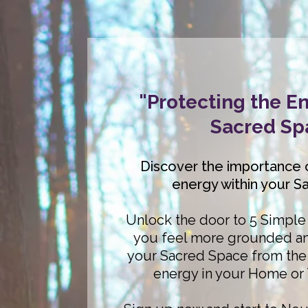
"Protecting the En
Sacred Sp
Discover the importance 
energy within your S
Unlock the door to 5 Simple 
you feel more grounded an
your Sacred Space from the 
energy in your Home or