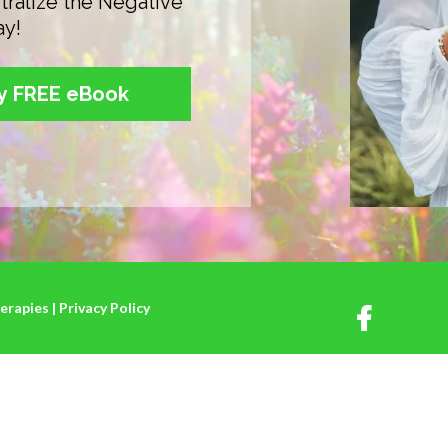
tralize the Negative
ay!
my FREE eBook
rapies | Privacy Policy