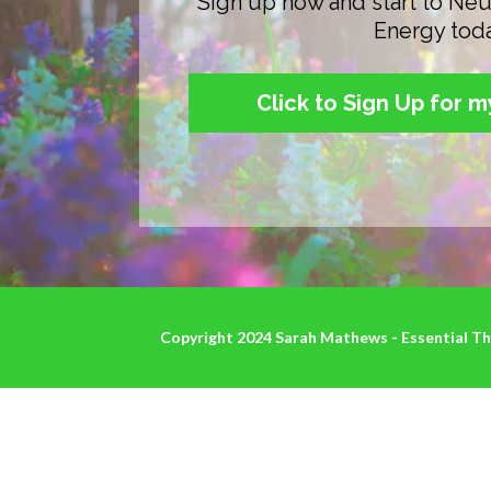
Sign up now and start to Neu
Energy tod
Click to Sign Up for 
Copyright 2024 Sarah Mathews - Essential The