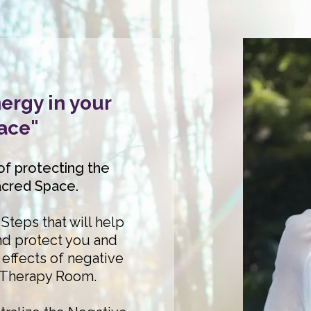
ergy in your
ace"
of protecting the
acred Space.
Steps that will help
d protect you and
effects of negative
 Therapy Room.